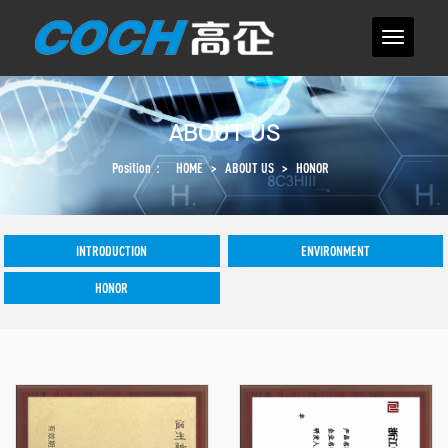
ABOUT US
Position：
HOME
>
ABOUT US
>
HONOR
INTRODUCTION
ENVIRONMENT
HONOR