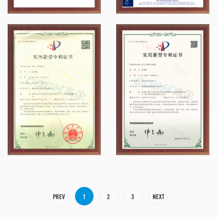
PREV
1
2
3
NEXT