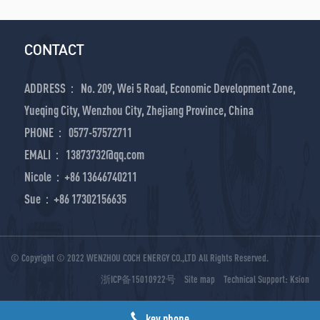
CONTACT
ADDRESS： No. 209, Wei 5 Road, Economic Development Zone,
Yueqing City, Wenzhou City, Zhejiang Province, China
PHONE： 0577-57572711
EMALI： 13873732@qq.com
Nicole：+86 13646740211
Sue：+86 17302156635
© Copyright © 2022 WENZHOU COCH ENERGY CO.,LTD All Rights Reserved.
浙ICP备15010922号
Site map
Technical Support:
Ksion
key phone