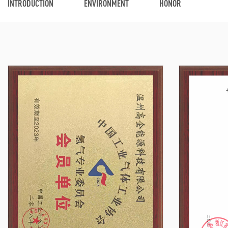
INTRODUCTION
ENVIRONMENT
HONOR