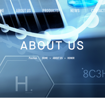
ME
ABOUT US
PRODUCTS
NEWS
CONTACT
ABOUT US
Position：
HOME
>
ABOUT US
>
HONOR