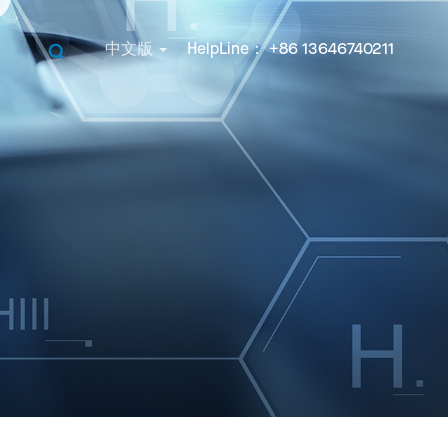
中文版
HelpLine： +86 13646740211