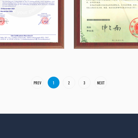
PREV
1
2
3
NEXT