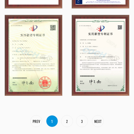
PREV
1
2
3
NEXT