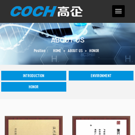
ABOUT US
Position：
HOME
>
ABOUT US
>
HONOR
INTRODUCTION
ENVIRONMENT
HONOR