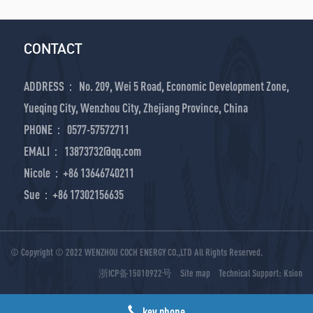
CONTACT
ADDRESS： No. 209, Wei 5 Road, Economic Development Zone,
Yueqing City, Wenzhou City, Zhejiang Province, China
PHONE： 0577-57572711
EMALI： 13873732@qq.com
Nicole：+86 13646740211
Sue：+86 17302156635
© Copyright © 2022 WENZHOU COCH ENERGY CO.,LTD All Rights Reserved.
浙ICP备15010922号
Site map
Technical Support:
Ksion
key phone