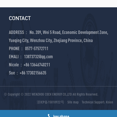
CONTACT
ADDRESS： No. 209, Wei 5 Road, Economic Development Zone,
Yueqing City, Wenzhou City, Zhejiang Province, China
PHONE： 0577-57572711
EMALI： 13873732@qq.com
Nicole：+86 13646740211
Sue：+86 17302156635
© Copyright © 2022 WENZHOU COCH ENERGY CO.,LTD All Rights Reserved.
浙ICP备15010922号
Site map
Technical Support:
Ksion
key phone