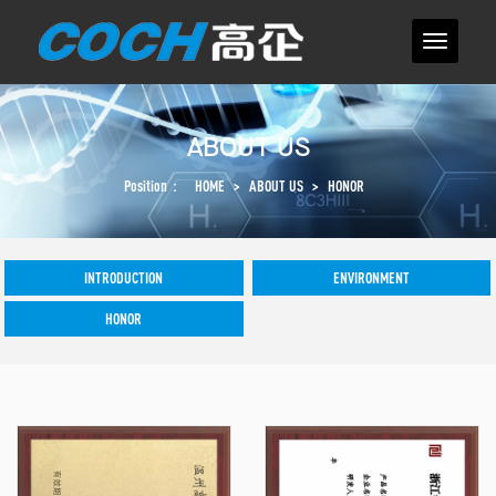
ABOUT US
Position：
HOME
>
ABOUT US
>
HONOR
INTRODUCTION
ENVIRONMENT
HONOR