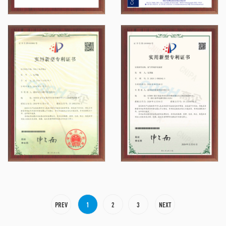
PREV
1
2
3
NEXT