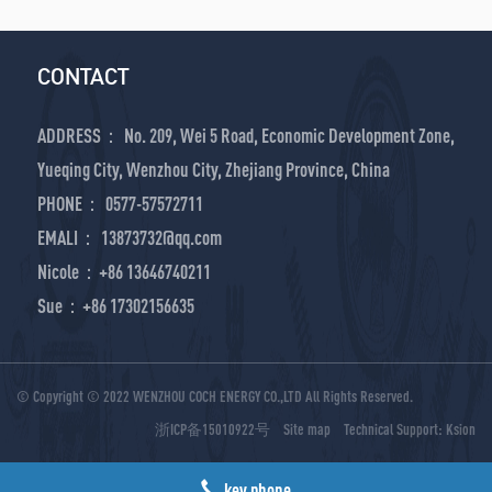
CONTACT
ADDRESS： No. 209, Wei 5 Road, Economic Development Zone,
Yueqing City, Wenzhou City, Zhejiang Province, China
PHONE： 0577-57572711
EMALI： 13873732@qq.com
Nicole：+86 13646740211
Sue：+86 17302156635
© Copyright © 2022 WENZHOU COCH ENERGY CO.,LTD All Rights Reserved.
浙ICP备15010922号
Site map
Technical Support:
Ksion
key phone