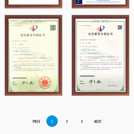
PREV
1
2
3
NEXT