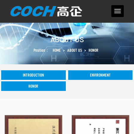
ABOUT US
Position：
HOME
>
ABOUT US
>
HONOR
INTRODUCTION
ENVIRONMENT
HONOR