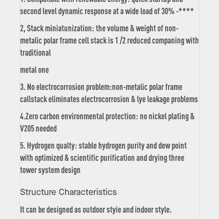
second level dynamic response at a wide load of 30% -****
2, Stack miniatunization: the volume & weight of non-
metalic polar frame cell stack is 1 /2 reduced companing with
traditional
metal one
3. No electrocorrosion problem:non-metalic polar frame
callstack eliminates electrocorrosion & lye leakage problems
4.Zero carbon environmental protection: no nickel plating &
V205 needed
5. Hydrogen qualty: stable hydrogen purity and dew point
with optimized & scientific purification and drying three
tower system design
Structure Characteristics
It can be designed as outdoor styie and indoor style.