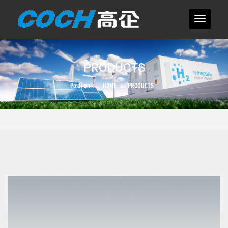
PRODUCTS
Position：
HOME
>
PRODUCTS