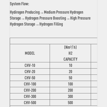
System Flow:
Hydirogen Producing→Medium Pressure Hydrogen
Storage→Hydrogen Pressure Boosting→High Pressure
Hydrogen Storage→Hydrogen Filling
(Nm³/ h)
(
MODEL
H2
CAPACITY
C
CHV-10
10
CHV-20
20
CHV-50
50
CHV-100
100
CHV-200
200
CHV-300
300
CHV-500
500