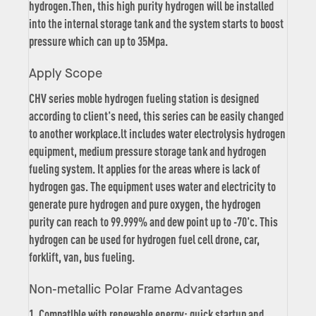
hydrogen.Then, this high purity hydrogen will be installed
into the internal storage tank and the system starts to boost
pressure which can up to 35Mpa.
Apply Scope
CHV series moble hydrogen fueling station is designed
according to client's need, this series can be easily changed
to another workplace.lt includes water electrolysis hydrogen
equipment, medium pressure storage tank and hydrogen
fueling system. It applies for the areas where is lack of
hydrogen gas. The equipment uses water and electricity to
generate pure hydrogen and pure oxygen, the hydrogen
purity can reach to 99.999% and dew point up to -70'c. This
hydrogen can be used for hydrogen fuel cell drone, car,
forklift, van, bus fueling.
Non-metallic Polar Frame Advantages
1. Compatlble with renewable energy: quick startup and