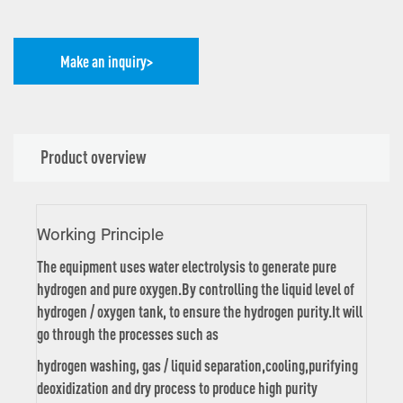
Make an inquiry>
Product overview
Working Principle
The equipment uses water electrolysis to generate pure
hydrogen and pure oxygen.By controlling the liquid level of
hydrogen / oxygen tank, to ensure the hydrogen purity.It will
go through the processes such as
hydrogen washing, gas / liquid separation,cooling,purifying
deoxidization and dry process to produce high purity