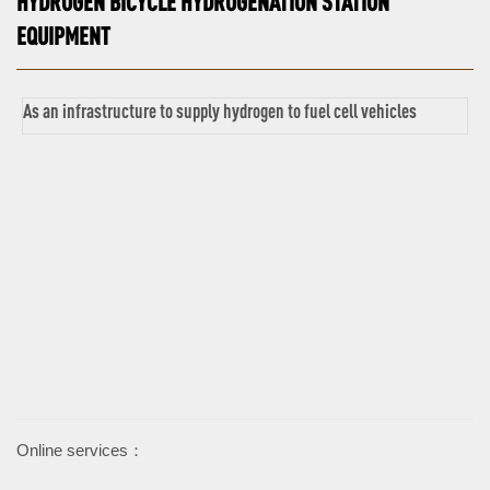
HYDROGEN BICYCLE HYDROGENATION STATION
EQUIPMENT
As an infrastructure to supply hydrogen to fuel cell vehicles
Online services：