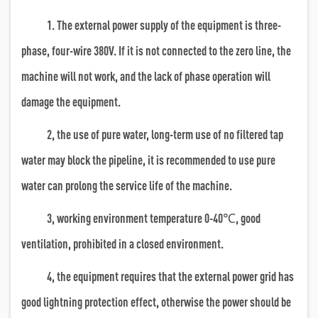
1. The external power supply of the equipment is three-
phase, four-wire 380V. If it is not connected to the zero line, the
machine will not work, and the lack of phase operation will
damage the equipment.
2, the use of pure water, long-term use of no filtered tap
water may block the pipeline, it is recommended to use pure
water can prolong the service life of the machine.
3, working environment temperature 0-40℃, good
ventilation, prohibited in a closed environment.
4, the equipment requires that the external power grid has
good lightning protection effect, otherwise the power should be