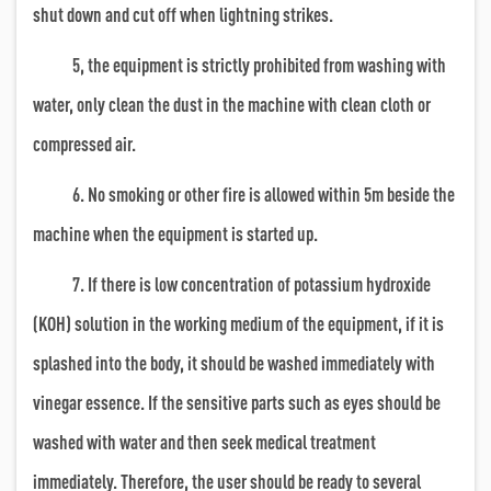
shut down and cut off when lightning strikes.
5, the equipment is strictly prohibited from washing with
water, only clean the dust in the machine with clean cloth or
compressed air.
6. No smoking or other fire is allowed within 5m beside the
machine when the equipment is started up.
7. If there is low concentration of potassium hydroxide
(KOH) solution in the working medium of the equipment, if it is
splashed into the body, it should be washed immediately with
vinegar essence. If the sensitive parts such as eyes should be
washed with water and then seek medical treatment
immediately. Therefore, the user should be ready to several