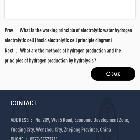
Prev：
What is the working principle of electrolytic water hydrogen
electrolytic cell (basic electrolytic cell principle diagram)
Next：
What are the methods of hydrogen production and the
principles of hydrogen production by hydrolysis?
BACK
CONTACT
ADDRESS： No. 209, Wei 5 Road, Economic Development Zone,
Yueqing City, Wenzhou City, Zhejiang Province, China
PHONE： 0577-57572711