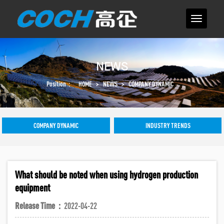
NEWS
Position：
HOME
>
NEWS
>
COMPANY DYNAMIC
COMPANY DYNAMIC
INDUSTRY TRENDS
What should be noted when using hydrogen production
equipment
Release Time：
2022-04-22