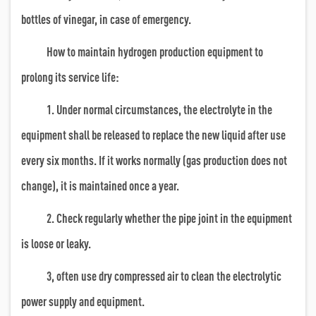
bottles of vinegar, in case of emergency.
How to maintain hydrogen production equipment to
prolong its service life:
1. Under normal circumstances, the electrolyte in the
equipment shall be released to replace the new liquid after use
every six months. If it works normally (gas production does not
change), it is maintained once a year.
2. Check regularly whether the pipe joint in the equipment
is loose or leaky.
3, often use dry compressed air to clean the electrolytic
power supply and equipment.